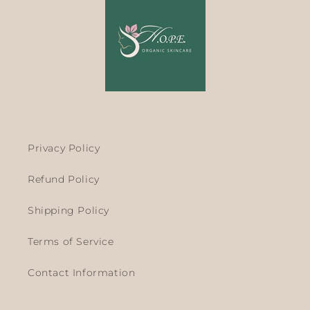
Privacy Policy
Refund Policy
Shipping Policy
Terms of Service
Contact Information