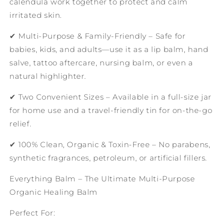
calendula work together to protect and calm
irritated skin.
✔ Multi-Purpose & Family-Friendly – Safe for
babies, kids, and adults—use it as a lip balm, hand
salve, tattoo aftercare, nursing balm, or even a
natural highlighter.
✔ Two Convenient Sizes – Available in a full-size jar
for home use and a travel-friendly tin for on-the-go
relief.
✔ 100% Clean, Organic & Toxin-Free – No parabens,
synthetic fragrances, petroleum, or artificial fillers.
Everything Balm – The Ultimate Multi-Purpose
Organic Healing Balm
Perfect For: