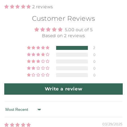
2 reviews
Customer Reviews
5.00 out of 5
Based on 2 reviews
2
0
0
0
0
Write a review
Sort by
03/29/2025