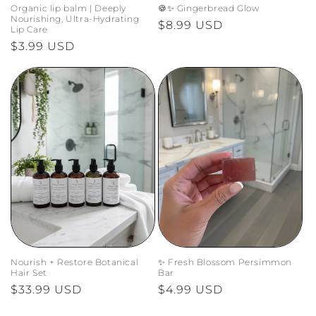
Organic lip balm | Deeply
🍪✨ Gingerbread Glow
Nourishing, Ultra-Hydrating
Regular
$8.99 USD
Lip Care
price
Regular
$3.99 USD
price
Nourish + Restore Botanical
✨ Fresh Blossom Persimmon
Hair Set
Bar
Regular
$33.99 USD
Regular
$4.99 USD
price
price