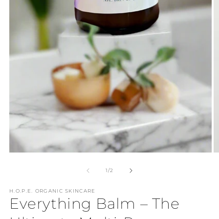
Open
media
1
in
modal
O
m
2
of
1
/
2
in
m
H.O.P.E. ORGANIC SKINCARE
Everything Balm – The