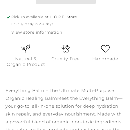
Multi-
Multi-
Purpose
Purpose
Organic
Organic
Pickup available at
H.O.P.E. Store
Healing
Healing
Usually ready in 2-4 days
Balm
Balm
View store information
Natural &
Cruelty Free
Handmade
Organic Product
Everything Balm – The Ultimate Multi-Purpose
Organic Healing BalmMeet the Everything Balm—
your go-to, all-in-one solution for deep hydration,
skin repair, and everyday nourishment. Made with
a powerful blend of organic, non-toxic ingredients,
this balm soothes, protects, and restores even the