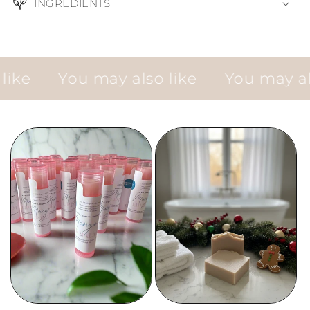
INGREDIENTS
e
You may also like
You may also 