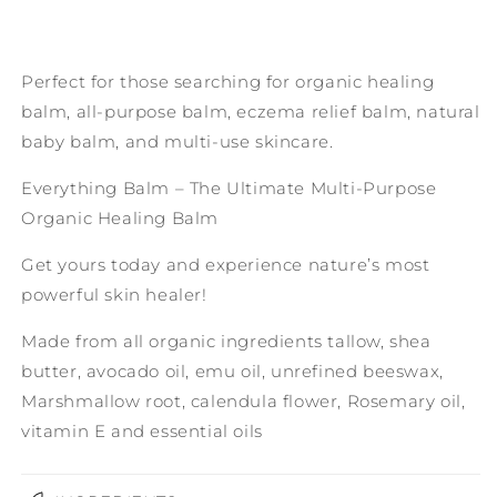
Perfect for those searching for organic healing
balm, all-purpose balm, eczema relief balm, natural
baby balm, and multi-use skincare.
Everything Balm – The Ultimate Multi-Purpose
Organic Healing Balm
Get yours today and experience nature’s most
powerful skin healer!
Made from all organic ingredients tallow, shea
butter, avocado oil, emu oil, unrefined beeswax,
Marshmallow root, calendula flower, Rosemary oil,
vitamin E and essential oils