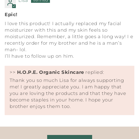
Lisa
Epic!
I love this product! I actually replaced my facial
moisturizer with this and my skin feels so
moisturized. Remember, a little goes a long way! I e
recently order for my brother and he is a man’s
man- lol.
I’ll have to follow up on him.
>>
H.O.P.E. Organic Skincare
replied:
Thank you so much Lisa for always supporting
me! I greatly appreciate you. I am happy that
you are loving the products and that they have
become staples in your home. I hope your
brother enjoys them too.