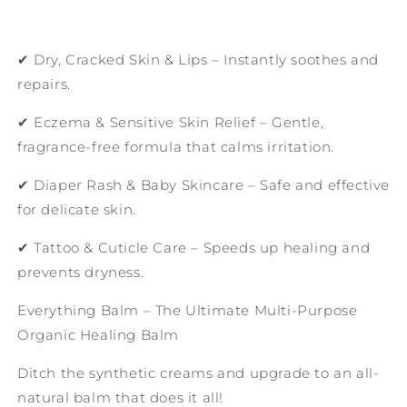
✔ Dry, Cracked Skin & Lips – Instantly soothes and
repairs.
✔ Eczema & Sensitive Skin Relief – Gentle,
fragrance-free formula that calms irritation.
✔ Diaper Rash & Baby Skincare – Safe and effective
for delicate skin.
✔ Tattoo & Cuticle Care – Speeds up healing and
prevents dryness.
Everything Balm – The Ultimate Multi-Purpose
Organic Healing Balm
Ditch the synthetic creams and upgrade to an all-
natural balm that does it all!