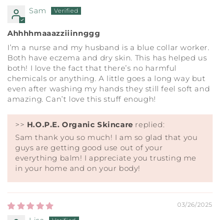
Sam
Ahhhhmaaazziiinnggg
I’m a nurse and my husband is a blue collar worker.
Both have eczema and dry skin. This has helped us
both! I love the fact that there’s no harmful
chemicals or anything. A little goes a long way but
even after washing my hands they still feel soft and
amazing. Can’t love this stuff enough!
>>
H.O.P.E. Organic Skincare
replied:
Sam thank you so much! I am so glad that you
guys are getting good use out of your
everything balm! I appreciate you trusting me
in your home and on your body!
03/26/2025