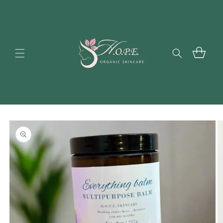
Skip to
content
Cart
Skip to
product
information