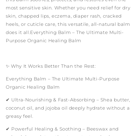
most sensitive skin. Whether you need relief for dry
skin, chapped lips, eczema, diaper rash, cracked
heels, or cuticle care, this versatile, all-natural balm
does it all.Everything Balm – The Ultimate Multi-
Purpose Organic Healing Balm
✨ Why It Works Better Than the Rest:
Everything Balm – The Ultimate Multi-Purpose
Organic Healing Balm
✔ Ultra-Nourishing & Fast-Absorbing – Shea butter,
coconut oil, and jojoba oil deeply hydrate without a
greasy feel.
✔ Powerful Healing & Soothing – Beeswax and