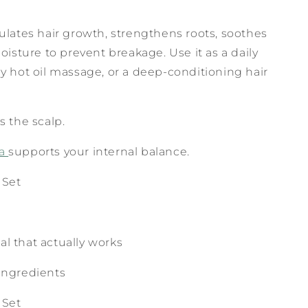
lates hair growth, strengthens roots, soothes
oisture to prevent breakage. Use it as a daily
y hot oil massage, or a deep-conditioning hair
s the scalp.
ea
supports your internal balance.
 Set
ual that actually works
r ingredients
 Set