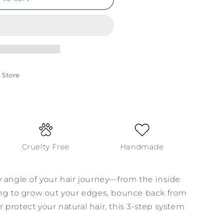
 Store
Cruelty Free
Handmade
y angle of your hair journey—from the inside
ing to grow out your edges, bounce back from
protect your natural hair, this 3-step system