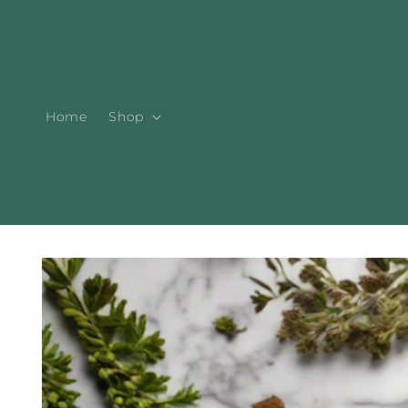
Skip to
content
Home
Shop
Skip to
product
information