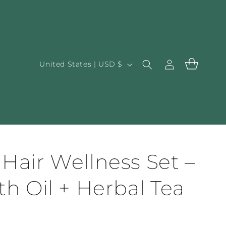
Log
C
Cart
United States | USD $
in
o
u
n
t
r
y
Hair Wellness Set –
/
h Oil + Herbal Tea
r
e
g