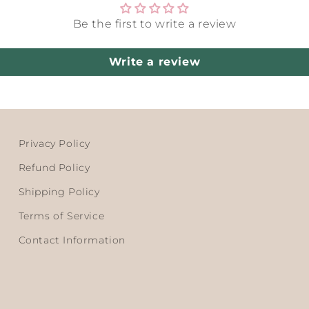
Be the first to write a review
Write a review
Privacy Policy
Refund Policy
Shipping Policy
Terms of Service
Contact Information