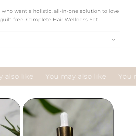
who want a holistic, all-in-one solution to love
guilt-free. Complete Hair Wellness Set
 like
You may also like
You may a