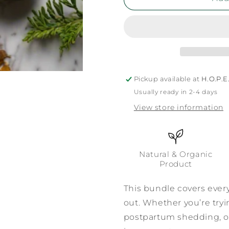
Pickup available at
H.O.P.E.
Usually ready in 2-4 days
View store information
Natural & Organic
Product
This bundle covers ever
out. Whether you’re try
postpartum shedding, or 