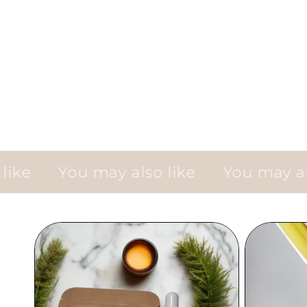
You may also like
You may also li