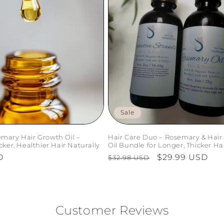
Sale
mary Hair Growth Oil –
Hair Care Duo – Rosemary & Hair
cker, Healthier Hair Naturally
Oil Bundle for Longer, Thicker Ha
D
Regular
Sale
$29.99 USD
$32.98 USD
price
price
Customer Reviews