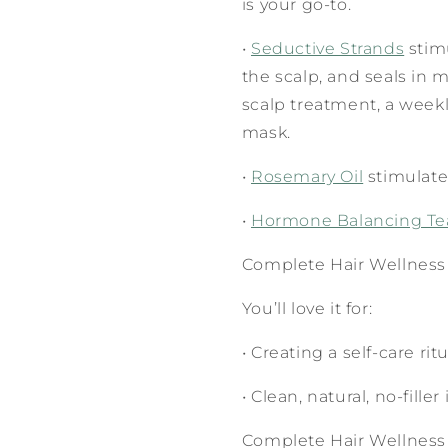
is your go-to.
•
Seductive Strands
stimu
the scalp, and seals in m
scalp treatment, a weekl
mask.
•
Rosemary Oil
stimulate
•
Hormone Balancing T
Complete Hair Wellness
You’ll love it for:
•
Creating a self-care rit
•
Clean, natural, no-fille
Complete Hair Wellness