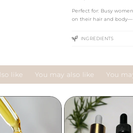
Perfect for: Busy women 
on their hair and body—
INGREDIENTS
ke
You may also like
You may also