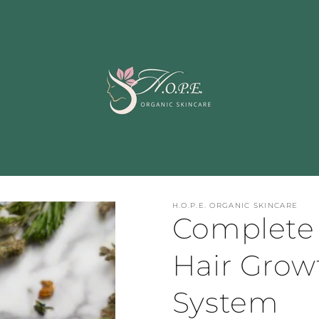
H.O.P.E. ORGANIC SKINCARE
Complete 
Hair Growt
System