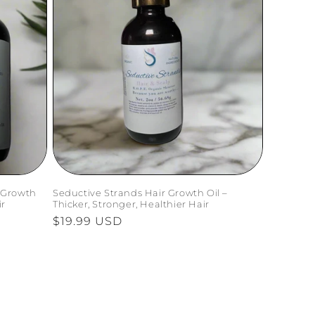
 Growth
Seductive Strands Hair Growth Oil –
ir
Thicker, Stronger, Healthier Hair
Regular
$19.99 USD
price