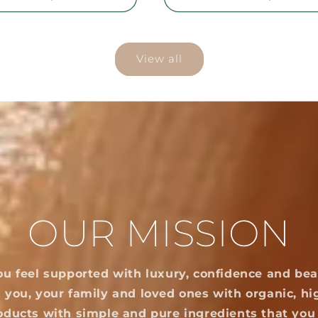
View all
OUR MISSION
ou feel supported with luxury, confidence and bea
 you, your family and loved ones with organic, hi
oducts with simple and pure ingredients that you 