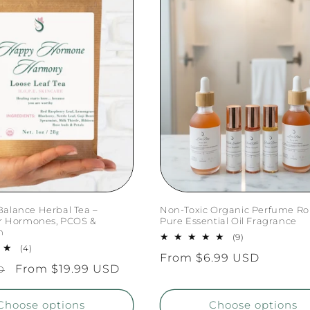
alance Herbal Tea –
Non-Toxic Organic Perfume Rol
or Hormones, PCOS &
Pure Essential Oil Fragrance
m
9
(9)
4
total
(4)
Regular
From $6.99 USD
total
reviews
Sale
From $19.99 USD
D
reviews
price
price
Choose options
Choose options