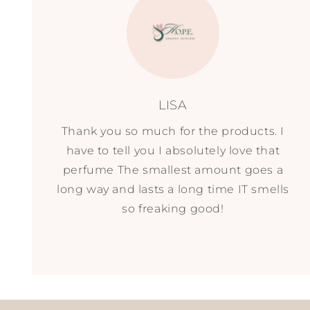
LISA
Thank you so much for the products. I
have to tell you I absolutely love that
perfume The smallest amount goes a
long way and lasts a long time IT smells
so freaking good!