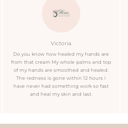
Victoria
Do you know how healed my hands are
from that cream My whole palms and top
of my hands are smoothed and healed.
The redness is gone within 12 hours I
have never had something work so fast
and heal my skin and last.