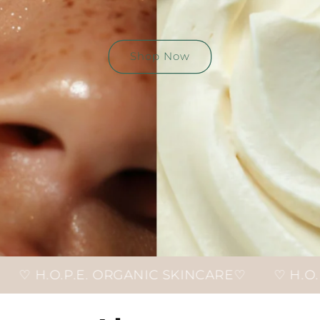
Shop Now
ORGANIC SKINCARE♡
♡ H.O.P.E. ORGANIC S