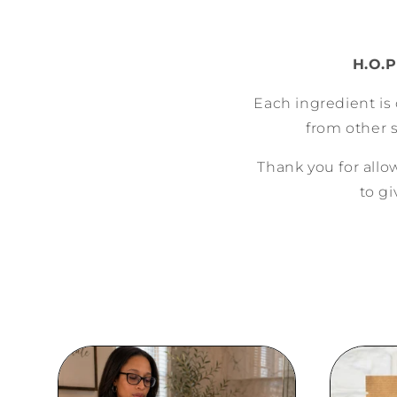
H.O.P
Each ingredient is 
from other 
Thank you for all
to gi