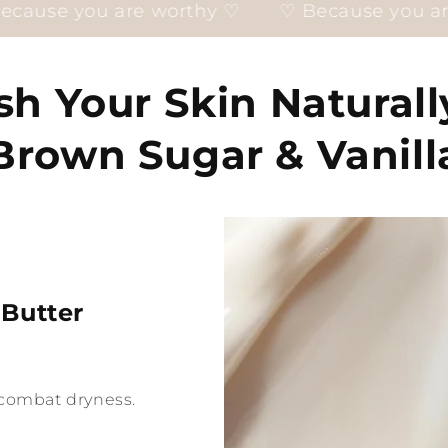
 worthy ♡
♡ Because you are worthy ♡
sh Your Skin Naturall
Brown Sugar & Vanill
 Butter
o combat dryness.