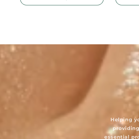
Helping y
providing
essential pr