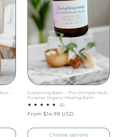
lers –
Everything Balm – The Ultimate Multi-
Purpose Organic Healing Balm
2
(2)
total
Regular
From $14.99 USD
reviews
price
Choose options