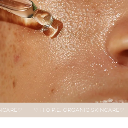
.O.P.E. ORGANIC SKINCARE♡
♡ H.O.P.E. 