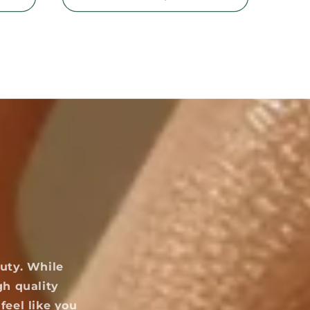
uty. While
gh quality
feel like you