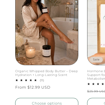
Sale
Organic Whipped Body Butter – Deep
Hormone B
Hydration + Long-Lasting Scent
Support f
Metabolis
11
(11)
total
Regular
From $12.99 USD
reviews
Regular
$25.99 US
price
price
Choose options