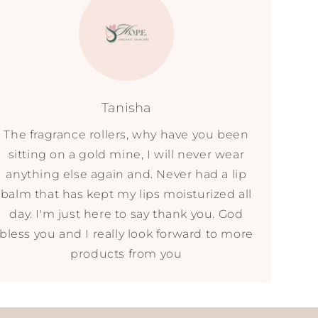
Tanisha
The fragrance rollers, why have you been
sitting on a gold mine, I will never wear
anything else again and. Never had a lip
balm that has kept my lips moisturized all
day. I'm just here to say thank you. God
bless you and I really look forward to more
products from you