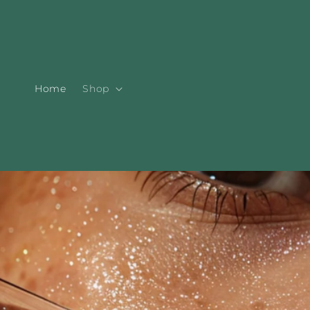
Skip to
content
Home
Shop