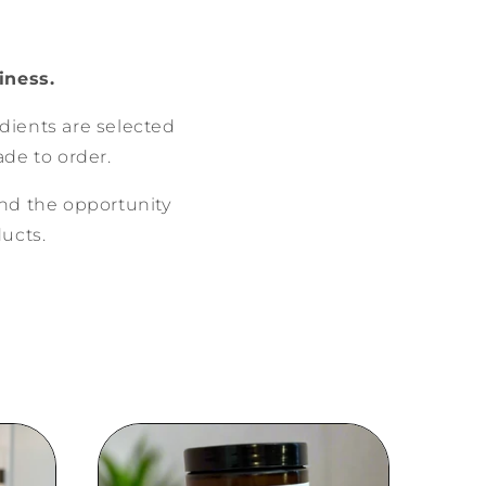
iness.
edients are selected
de to order.
nd the opportunity
ducts.