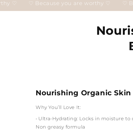
cause you are worthy ♡
♡ Because you are
Nouri
Nourishing Organic Skin
Why You’ll Love It:
• Ultra-Hydrating: Locks in moisture t
Non greasy formula