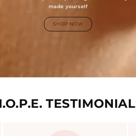
made yourself
SHOP NOW
.O.P.E. TESTIMONIA