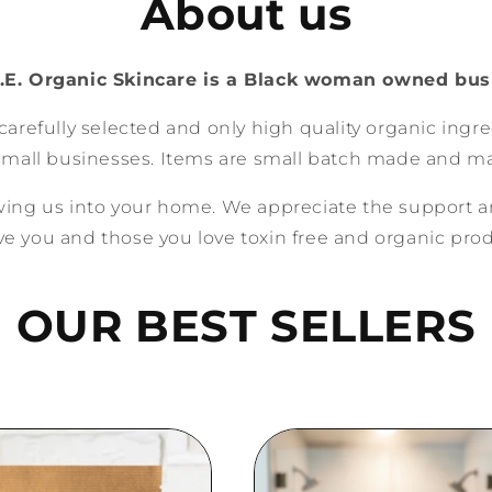
About us
.E. Organic Skincare is a Black woman owned bus
carefully selected and only high quality organic ingr
small businesses. Items are small batch made and ma
owing us into your home. We appreciate the support a
ve you and those you love toxin free and organic pro
OUR BEST SELLERS